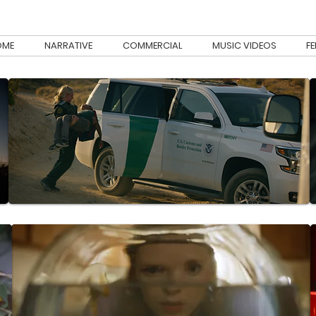
OME
NARRATIVE
COMMERCIAL
MUSIC VIDEOS
F
 been involved with. Narrative, Music Video and Documentary.