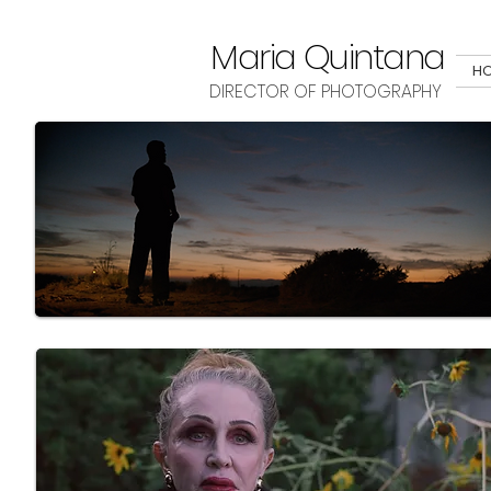
Maria Quintana
H
DIRECTOR OF PHOTOGRAPHY
Here you can find several projects I've