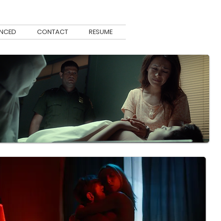
ENCED
CONTACT
RESUME